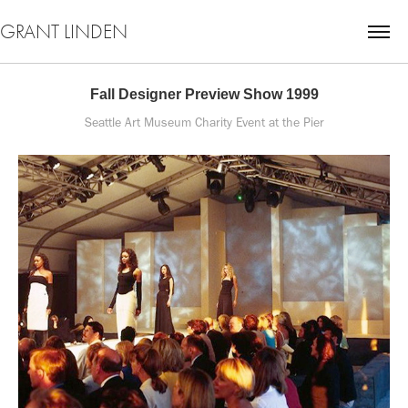
GRANT LINDEN
Fall Designer Preview Show 1999
Seattle Art Museum Charity Event at the Pier