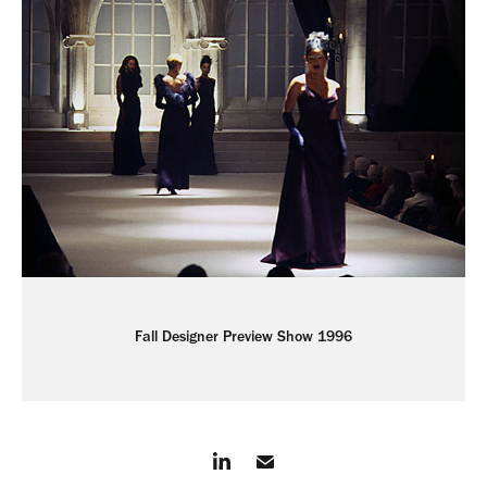
Fall Designer Preview Show 1996