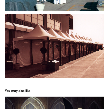
You may also like