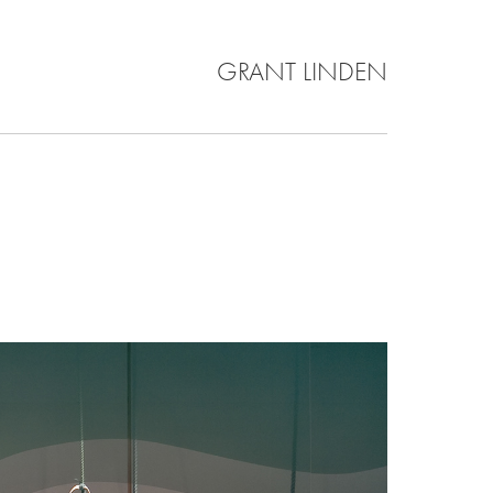
GRANT LINDEN