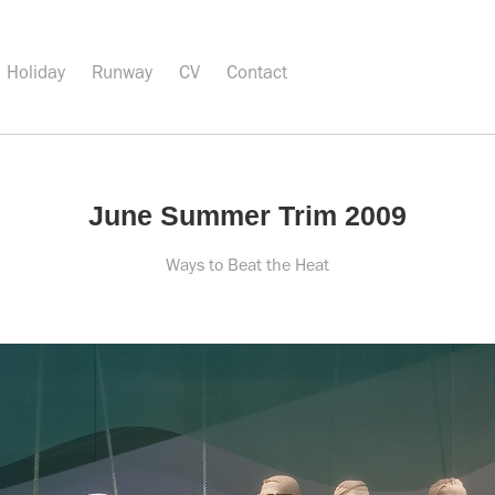
Holiday
Runway
CV
Contact
June Summer Trim 2009
Ways to Beat the Heat