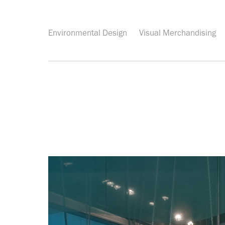
Environmental Design
Visual Merchandising