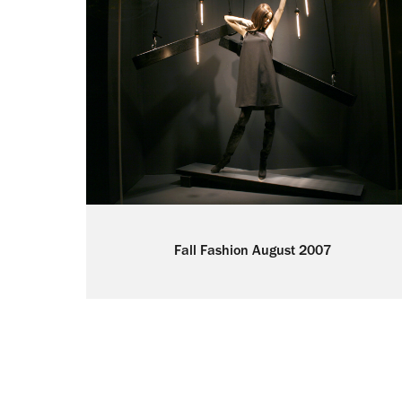
Fall Fashion August 2007