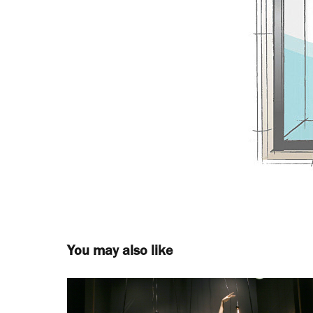
You may also like