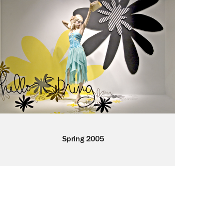
Spring 2005