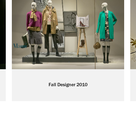
Fall Designer 2010