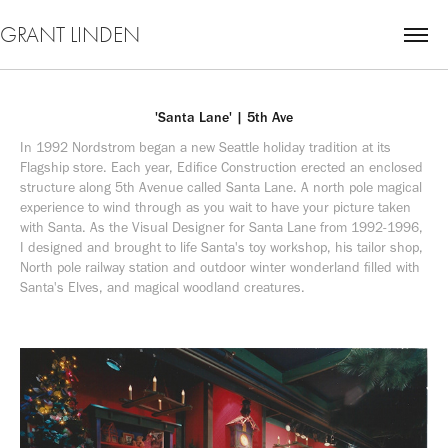
GRANT LINDEN
'Santa Lane' | 5th Ave
In 1992 Nordstrom began a new Seattle holiday tradition at its 
Flagship store. Each year, Edifice Construction erected an enclosed 
structure along 5th Avenue called Santa Lane. A north pole magical 
experience to wind through as you wait to have your picture taken 
with Santa. As the Visual Designer for Santa Lane from 1992-1996, 
I designed and brought to life Santa's toy workshop, his tailor shop, 
North pole railway station and outdoor winter wonderland filled with 
Santa's Elves, and magical woodland creatures.