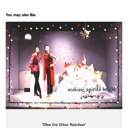
You may also like
'Olive the Other Reindeer'