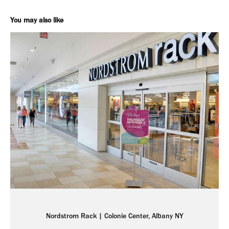
You may also like
Nordstrom Rack | Colonie Center, Albany NY