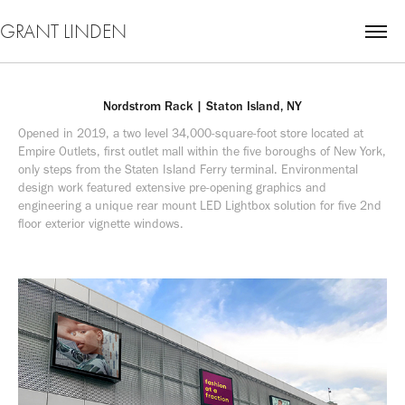
GRANT LINDEN
Nordstrom Rack | Staton Island, NY
Opened in 2019, a two level 34,000-square-foot store located at 
Empire Outlets, first outlet mall within the five boroughs of New York, 
only steps from the Staten Island Ferry terminal. Environmental 
design work featured extensive pre-opening graphics and 
engineering a unique rear mount LED Lightbox solution for five 2nd 
floor exterior vignette windows.