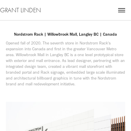
GRANT LINDEN
Nordstrom Rack | Willowbrook Mall, Langley BC | Canada
Opened fall of 2020. The seventh store in Nordstrom Rack's 
expansion into Canada and first in the greater Vancouver Metro 
area. Willowbrook Mall in Langley BC is a one level prototypical store 
with exterior and mall entrance. As lead designer, partnering with an 
integrated design team, created a vibrant mall storefront with 
branded portal and Rack signage, embedded large scale illuminated 
and architectural billboard graphics in tune with the Nordstrom 
brand and mall redevelopment initiative.