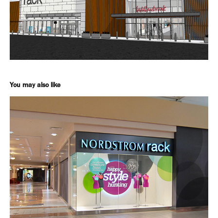
You may also like